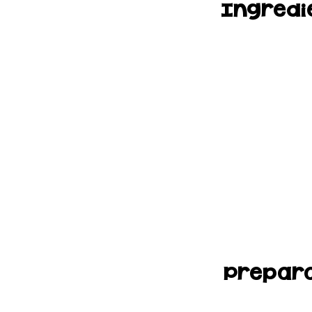
Ingredi
Prepara