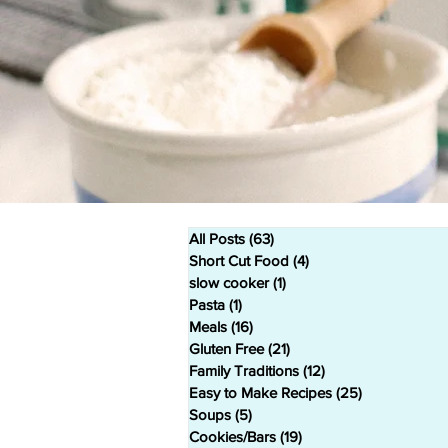
All Posts
(63)
63 posts
Short Cut Food
(4)
4 posts
slow cooker
(1)
1 post
Pasta
(1)
1 post
Meals
(16)
16 posts
Gluten Free
(21)
21 posts
Family Traditions
(12)
12 posts
Easy to Make Recipes
(25)
25 posts
Soups
(5)
5 posts
Cookies/Bars
(19)
19 posts