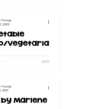
 meal on a cozy Sunday.
y Youngs
0, 2022
etable
p/Vegetaria
ow me well you know that I
ything vegetarian at all. But
g daughter prefers to eat all
etarian so...
y Youngs
5, 2021
i by Marlene