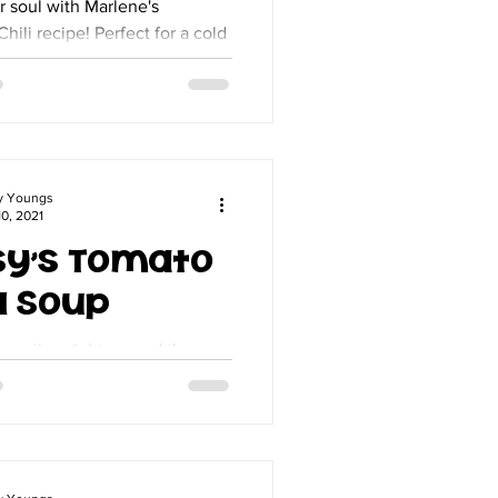
 soul with Marlene's
Chili recipe! Perfect for a cold
gluten-free dish is packed with
d easy to make.
y Youngs
0, 2021
sy's Tomato
l Soup
 weather right around the
s the perfect time to make my
 And, you must have
eese if you...