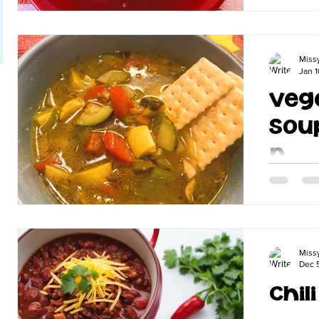
delicious
Miss
Jan 1
Veg
Sou
n
If you kn
don't do an
my amazin
things veg
Miss
Dec 
Chil