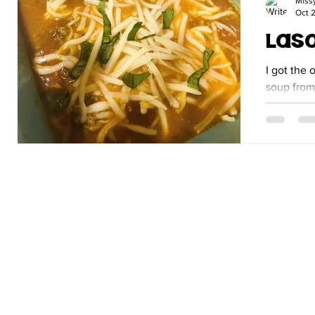
Miss
Oct 2
Las
I got the 
soup from anoth
make it I
that I like 