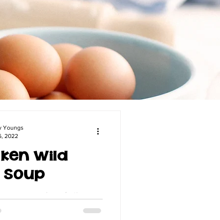
y Youngs
6, 2022
ken Wild
e Soup
n a creamy and comforting
hicken Wild Rice Soup. Follow
recipe for a hearty and