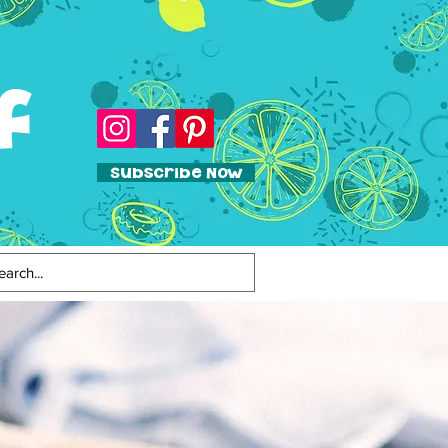
f
Subscribe Now