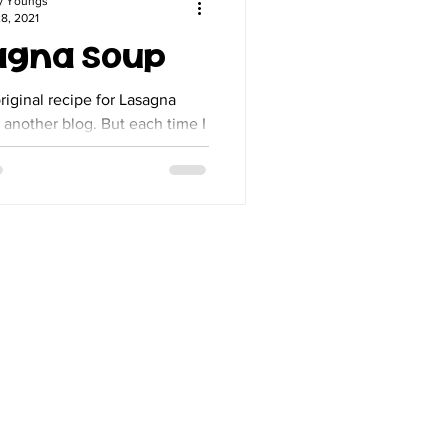
y Youngs
8, 2021
agna Soup
original recipe for Lasagna
er blog. But each time I
 add my own changes so much
to...