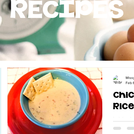
RECIPES
Miss
Feb 
Chic
Ric
Indulge i
bowl of C
this easy 