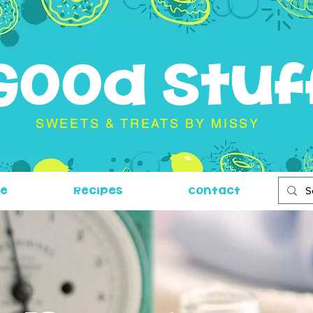
Good Stuf
SWEETS & TREATS BY MISSY
Me
Recipes
Contact