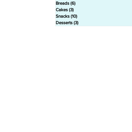
Breads
(6)
6 posts
Cakes
(3)
3 posts
Snacks
(10)
10 posts
Desserts
(3)
3 posts