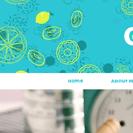
Home
About 