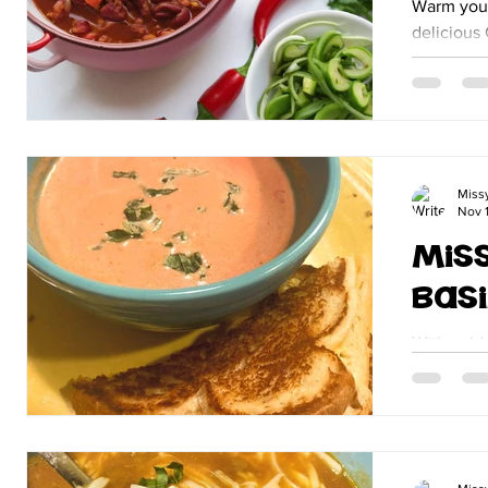
Warm your
delicious 
day, this 
flavor an
Miss
Nov 1
Mis
Basi
With cold
corner it'
Tomato Basil Soup.
grilled ch