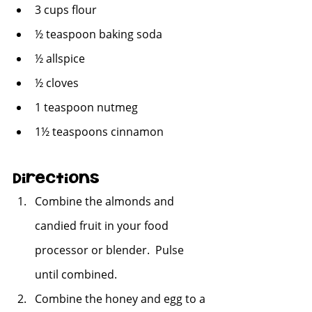
3 cups flour
½ teaspoon baking soda
½ allspice
½ cloves
1 teaspoon nutmeg
1½ teaspoons cinnamon
Directions
Combine the almonds and 
candied fruit in your food 
processor or blender.  Pulse 
until combined.
Combine the honey and egg to a 