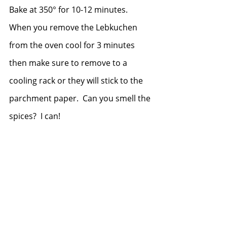
Bake at 350° for 10-12 minutes.  
When you remove the Lebkuchen 
from the oven cool for 3 minutes 
then make sure to remove to a 
cooling rack or they will stick to the 
parchment paper.  Can you smell the 
spices?  I can!