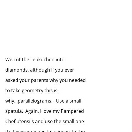
We cut the Lebkuchen into 
diamonds, although if you ever 
asked your parents why you needed 
to take geometry this is 
why...parallelograms.   Use a small 
spatula.  Again, I love my Pampered 
Chef utensils and use the small one 
that everyone has to transfer to the 