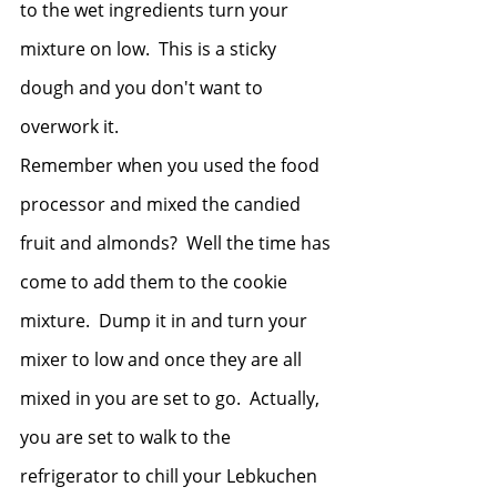
to the wet ingredients turn your 
mixture on low.  This is a sticky 
dough and you don't want to 
overwork it.  
Remember when you used the food 
processor and mixed the candied 
fruit and almonds?  Well the time has 
come to add them to the cookie 
mixture.  Dump it in and turn your 
mixer to low and once they are all 
mixed in you are set to go.  Actually, 
you are set to walk to the 
refrigerator to chill your Lebkuchen 