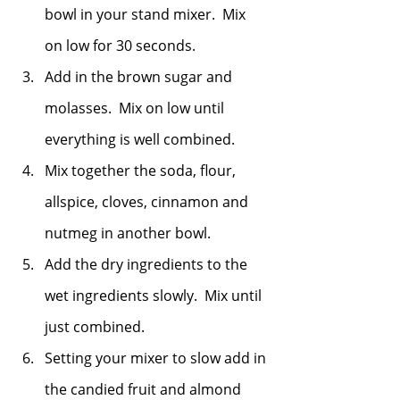
bowl in your stand mixer.  Mix 
on low for 30 seconds.
Add in the brown sugar and 
molasses.  Mix on low until 
everything is well combined. 
Mix together the soda, flour, 
allspice, cloves, cinnamon and 
nutmeg in another bowl.  
Add the dry ingredients to the 
wet ingredients slowly.  Mix until 
just combined. 
Setting your mixer to slow add in 
the candied fruit and almond 