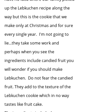
up the Lebkuchen recipe along the 
way but this is the cookie that we 
make only at Christmas and for sure 
every single year.  I'm not going to 
lie...they take some work and 
perhaps when you see the 
ingredients include candied fruit you 
will wonder if you should make 
Lebkuchen.  Do not fear the candied 
fruit. They add to the texture of the 
Lebkuchen cookie which in no way 
tastes like fruit cake.  