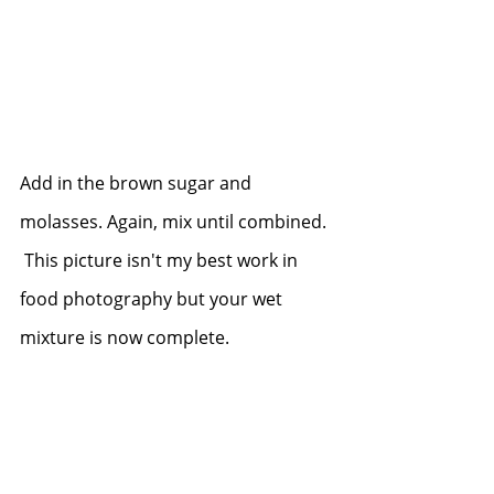
Add in the brown sugar and 
molasses. Again, mix until combined. 
 This picture isn't my best work in 
food photography but your wet 
mixture is now complete.