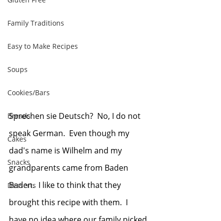
Family Traditions
Easy to Make Recipes
Soups
Cookies/Bars
Sprechen sie Deutsch?  No, I do not 
Breads
speak German.  Even though my 
Cakes
dad's name is Wilhelm and my 
Snacks
grandparents came from Baden 
Baden.  I like to think that they 
Desserts
brought this recipe with them.  I 
have no idea where our family picked 