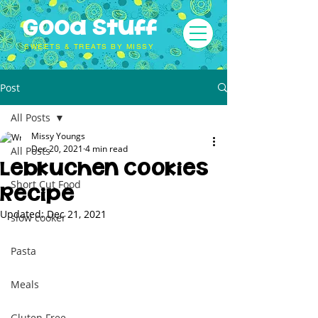
Good Stuff
SWEETS & TREATS BY MISSY
Post
All Posts
Missy Youngs
Dec 20, 2021
4 min read
All Posts
Lebkuchen Cookies
Short Cut Food
Recipe
Updated:
Dec 21, 2021
slow cooker
Pasta
Meals
Gluten Free