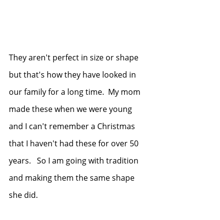
They aren't perfect in size or shape 
but that's how they have looked in 
our family for a long time.  My mom 
made these when we were young 
and I can't remember a Christmas 
that I haven't had these for over 50 
years.   So I am going with tradition 
and making them the same shape 
she did.  