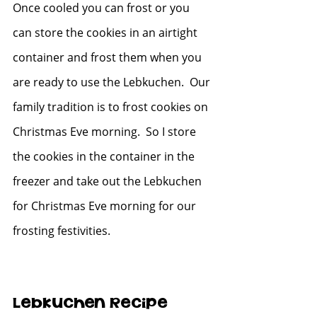
Once cooled you can frost or you 
can store the cookies in an airtight 
container and frost them when you 
are ready to use the Lebkuchen.  Our 
family tradition is to frost cookies on 
Christmas Eve morning.  So I store 
the cookies in the container in the 
freezer and take out the Lebkuchen 
for Christmas Eve morning for our 
frosting festivities.  
Lebkuchen Recipe