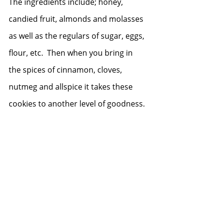
The ingredients include; honey, 
candied fruit, almonds and molasses 
as well as the regulars of sugar, eggs, 
flour, etc.  Then when you bring in 
the spices of cinnamon, cloves, 
nutmeg and allspice it takes these 
cookies to another level of goodness.