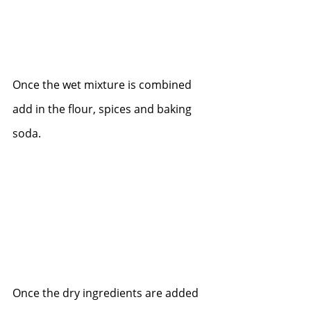
Once the wet mixture is combined 
add in the flour, spices and baking 
soda.  
Once the dry ingredients are added 