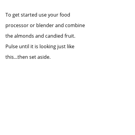
To get started use your food 
processor or blender and combine 
the almonds and candied fruit.  
Pulse until it is looking just like 
this...then set aside.