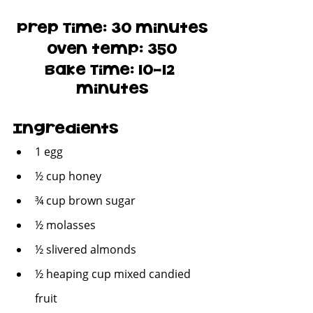
Prep Time: 30 minutes
Oven temp: 350
Bake Time: 10-12 
minutes
Ingredients
1 egg
½ cup honey
¾ cup brown sugar
½ molasses
½ slivered almonds
½ heaping cup mixed candied 
fruit