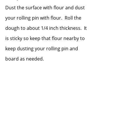
Dust the surface with flour and dust 
your rolling pin with flour.  Roll the 
dough to about 1/4 inch thickness.  It 
is sticky so keep that flour nearby to 
keep dusting your rolling pin and 
board as needed.