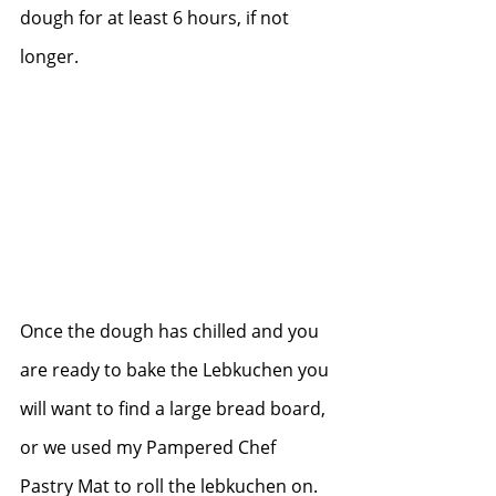
dough for at least 6 hours, if not 
longer.   
Once the dough has chilled and you 
are ready to bake the Lebkuchen you 
will want to find a large bread board, 
or we used my Pampered Chef 
Pastry Mat to roll the lebkuchen on.   