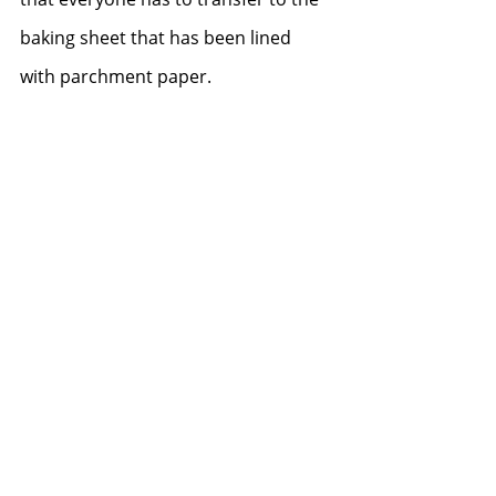
baking sheet that has been lined 
with parchment paper.  