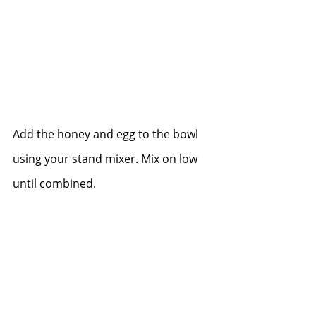
Add the honey and egg to the bowl 
using your stand mixer. Mix on low 
until combined.