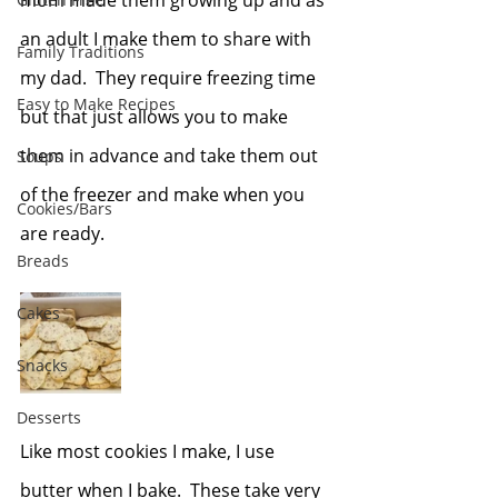
mom made them growing up and as 
an adult I make them to share with 
Family Traditions
my dad.  They require freezing time 
Easy to Make Recipes
but that just allows you to make 
them in advance and take them out 
Soups
of the freezer and make when you 
Cookies/Bars
are ready.
Breads
Cakes
Snacks
Desserts
Like most cookies I make, I use 
butter when I bake.  These take very 