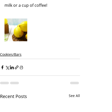
milk or a cup of coffee!
Cookies/Bars
Recent Posts
See All