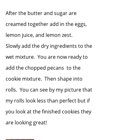
After the butter and sugar are 
creamed together add in the eggs, 
lemon juice, and lemon zest.
Slowly add the dry ingredients to the 
wet mixture.  You are now ready to 
add the chopped pecans  to the 
cookie mixture.  Then shape into 
rolls.  You can see by my picture that 
my rolls look less than perfect but if 
you look at the finished cookies they 
are looking great!