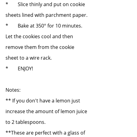
*	Slice thinly and put on cookie 
sheets lined with parchment paper.
*	Bake at 350° for 10 minutes.  
Let the cookies cool and then 
remove them from the cookie 		
sheet to a wire rack.
*	ENJOY!
Notes: 
** If you don't have a lemon just 
increase the amount of lemon juice 
to 2 tablespoons.
**These are perfect with a glass of 