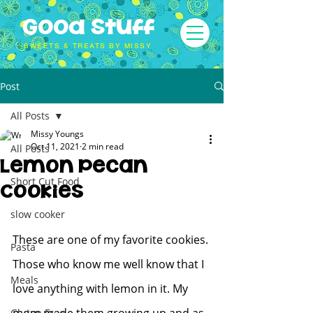
Good Stuff
SWEETS & TREATS BY MISSY
Post
All Posts
Missy Youngs
Oct 11, 2021
2 min read
All Posts
Lemon Pecan
Short Cut Food
Cookies
slow cooker
These are one of my favorite cookies. 
Pasta
Those who know me well know that I 
Meals
love anything with lemon in it. My 
Gluten Free