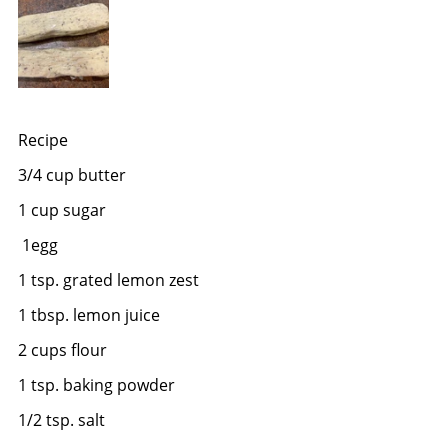
Recipe
3/4 cup butter
1 cup sugar
 1egg
1 tsp. grated lemon zest
1 tbsp. lemon juice
2 cups flour
1 tsp. baking powder
1/2 tsp. salt