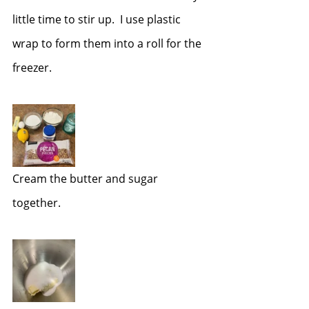
little time to stir up.  I use plastic 
wrap to form them into a roll for the 
freezer.  
Cream the butter and sugar 
together.