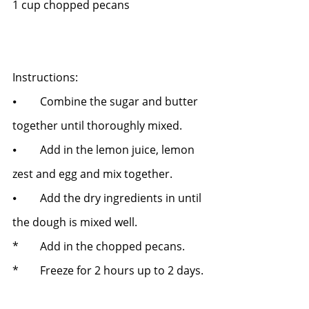
1 cup chopped pecans
Instructions:
⦁	Combine the sugar and butter 
together until thoroughly mixed.
⦁	Add in the lemon juice, lemon 
zest and egg and mix together.
⦁	Add the dry ingredients in until 
the dough is mixed well.   
* 	Add in the chopped pecans.   
*	Freeze for 2 hours up to 2 days. 