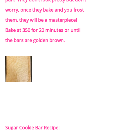
worry, once they bake and you frost 
them, they will be a masterpiece!  
Bake at 350 for 20 minutes or until 
the bars are golden brown. 
Sugar Cookie Bar Recipe: