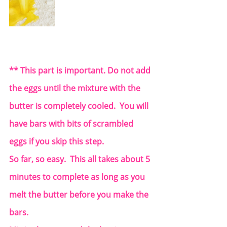
** This part is important. Do not add 
the eggs until the mixture with the 
butter is completely cooled.  You will 
have bars with bits of scrambled 
eggs if you skip this step.  
So far, so easy.  This all takes about 5 
minutes to complete as long as you 
melt the butter before you make the 
bars.