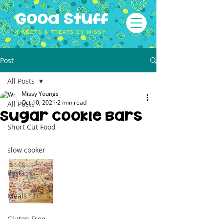
Good Stuff
SWEETS & TREATS BY MISSY
Post
All Posts
Missy Youngs
Oct 10, 2021
2 min read
All Posts
Sugar Cookie Bars
Short Cut Food
slow cooker
Pasta
Meals
Gluten Free