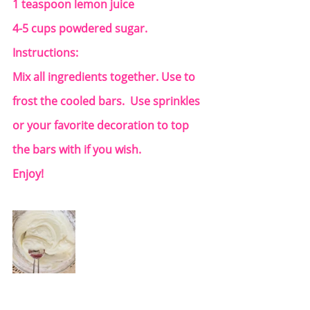
1 teaspoon lemon juice
4-5 cups powdered sugar.
Instructions:
Mix all ingredients together. Use to 
frost the cooled bars.  Use sprinkles 
or your favorite decoration to top 
the bars with if you wish.
Enjoy!