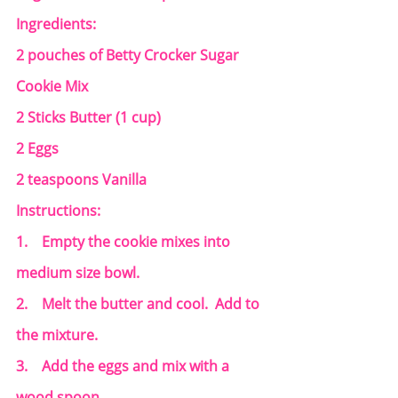
Ingredients:
2 pouches of Betty Crocker Sugar 
Cookie Mix
2 Sticks Butter (1 cup)
2 Eggs
2 teaspoons Vanilla
Instructions:
1.    Empty the cookie mixes into 
medium size bowl.
2.    Melt the butter and cool.  Add to 
the mixture.
3.    Add the eggs and mix with a 
wood spoon.