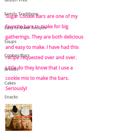
Family Traditions
Sugar Cookie Bars are one of my 
favorite bars to make for big 
Easy to Make Recipes
gatherings. They are both delicious 
Soups
and easy to make. I have had this 
Cookies/Bars
recipe requested over and over.  
Little do they know that I use a 
Breads
cookie mix to make the bars. 
Cakes
Seriously! 
Snacks
Desserts