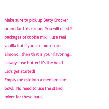
Make sure to pick up Betty Crocker 
brand for this recipe.  You will need 2 
packages of cookie mix.  I use real 
vanilla but if you are more into 
almond…then that is your flavoring… 
I always use butter! It’s the best!  
Let’s get started!
Empty the mix into a medium size 
bowl.  No need to use the stand 
mixer for these bars.  