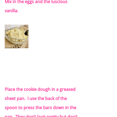
Mix in the eggs and the luscious 
vanilla. 
Place the cookie dough in a greased 
sheet pan.  I use the back of the 
spoon to press the bars down in the 
pan.  They don’t look pretty but don’t 