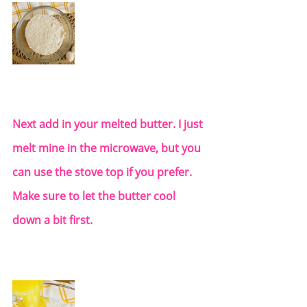
Next add in your melted butter. I just 
melt mine in the microwave, but you 
can use the stove top if you prefer.  
Make sure to let the butter cool 
down a bit first.