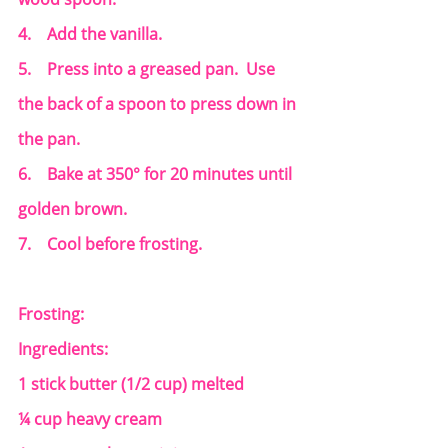
4.    Add the vanilla.
5.    Press into a greased pan.  Use 
the back of a spoon to press down in 
the pan.
6.    Bake at 350° for 20 minutes until 
golden brown.
7.    Cool before frosting.
Frosting:
Ingredients:
1 stick butter (1/2 cup) melted
¼ cup heavy cream