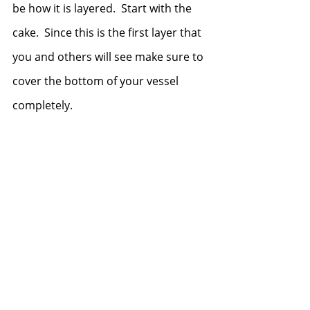
be how it is layered.  Start with the 
cake.  Since this is the first layer that 
you and others will see make sure to 
cover the bottom of your vessel 
completely.