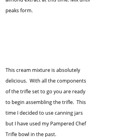
peaks form.
This cream mixture is absolutely 
delicious.  With all the components 
of the trifle set to go you are ready 
to begin assembling the trifle.  This 
time I decided to use canning jars 
but I have used my Pampered Chef 
Trifle bowl in the past. 