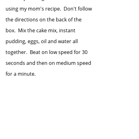
using my mom's recipe.  Don't follow 
the directions on the back of the 
box.  Mix the cake mix, instant 
pudding, eggs, oil and water all 
together.  Beat on low speed for 30 
seconds and then on medium speed 
for a minute. 