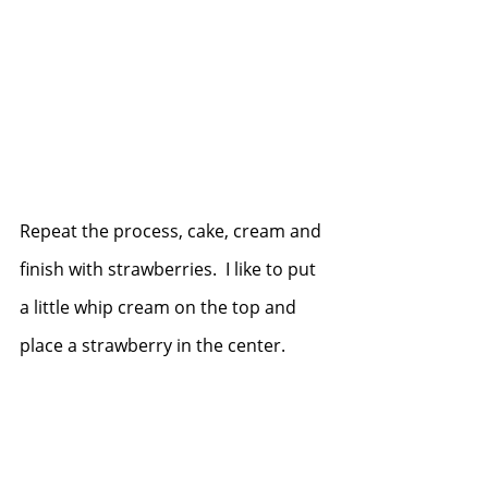
Repeat the process, cake, cream and 
finish with strawberries.  I like to put 
a little whip cream on the top and 
place a strawberry in the center.  