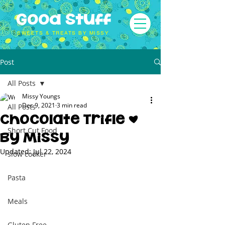
Good Stuff
SWEETS & TREATS BY MISSY
Post
All Posts
Missy Youngs
Dec 9, 2021
3 min read
All Posts
Chocolate Trifle |
Short Cut Food
By Missy
Updated:
Jul 22, 2024
slow cooker
Pasta
Meals
Gluten Free