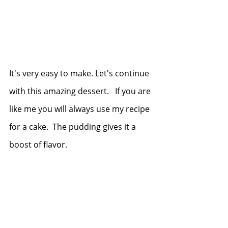
It's very easy to make. Let's continue 
with this amazing dessert.   If you are 
like me you will always use my recipe 
for a cake.  The pudding gives it a 
boost of flavor. 