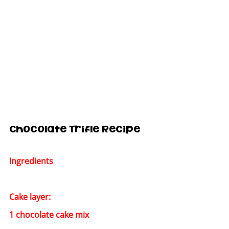
Chocolate Trifle Recipe
Ingredients
Cake layer:
1 chocolate cake mix