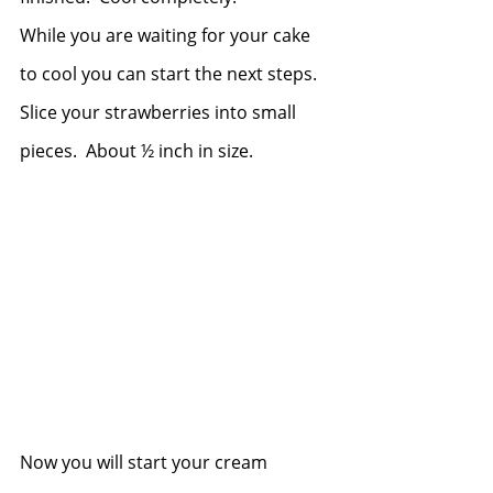
While you are waiting for your cake 
to cool you can start the next steps.  
Slice your strawberries into small 
pieces.  About ½ inch in size.
Now you will start your cream 