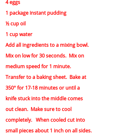
4 eggs
1 package instant pudding
½ cup oil
1 cup water
Add all ingredients to a mixing bowl.  
Mix on low for 30 seconds.  Mix on 
medium speed for 1 minute.  
Transfer to a baking sheet.  Bake at 
350° for 17-18 minutes or until a 
knife stuck into the middle comes 
out clean.  Make sure to cool 
completely.   When cooled cut into 
small pieces about 1 inch on all sides.