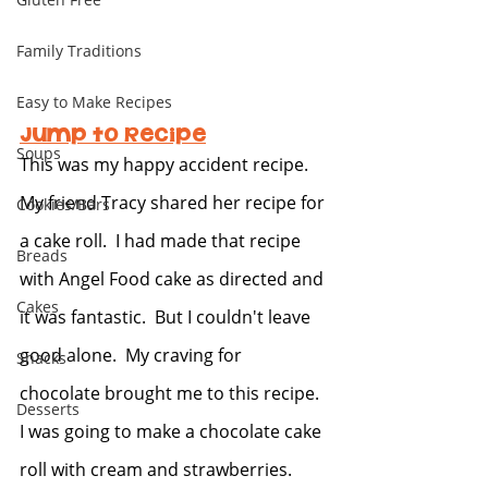
Family Traditions
Easy to Make Recipes
Jump to Recipe
Soups
This was my happy accident recipe.  
My friend Tracy shared her recipe for 
Cookies/Bars
a cake roll.  I had made that recipe 
Breads
with Angel Food cake as directed and 
Cakes
it was fantastic.  But I couldn't leave 
good alone.  My craving for 
Snacks
chocolate brought me to this recipe.  
Desserts
I was going to make a chocolate cake 
roll with cream and strawberries.  