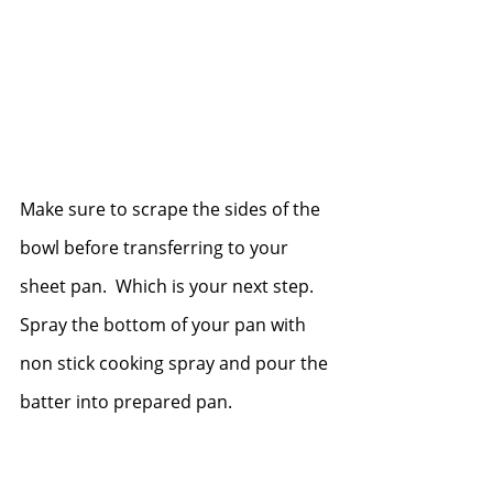
Make sure to scrape the sides of the 
bowl before transferring to your 
sheet pan.  Which is your next step.  
Spray the bottom of your pan with 
non stick cooking spray and pour the 
batter into prepared pan.