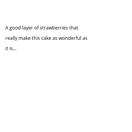
A good layer of strawberries that 
really make this cake as wonderful as 
it is...