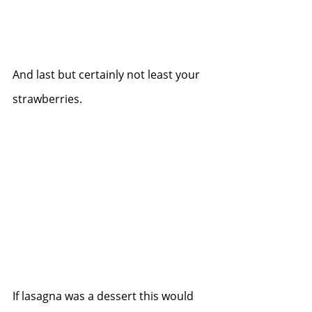
And last but certainly not least your 
strawberries.
If lasagna was a dessert this would 