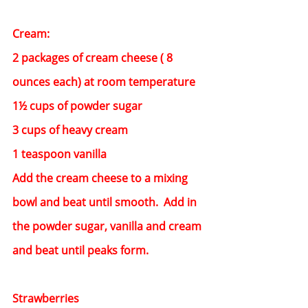
Cream:
2 packages of cream cheese ( 8 
ounces each) at room temperature
1½ cups of powder sugar
3 cups of heavy cream
1 teaspoon vanilla
Add the cream cheese to a mixing 
bowl and beat until smooth.  Add in 
the powder sugar, vanilla and cream 
and beat until peaks form.
Strawberries