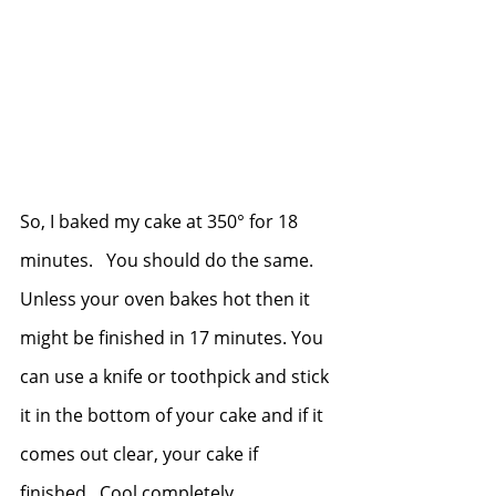
So, I baked my cake at 350° for 18 
minutes.   You should do the same.  
Unless your oven bakes hot then it 
might be finished in 17 minutes. You 
can use a knife or toothpick and stick 
it in the bottom of your cake and if it 
comes out clear, your cake if 
finished.  Cool completely. 