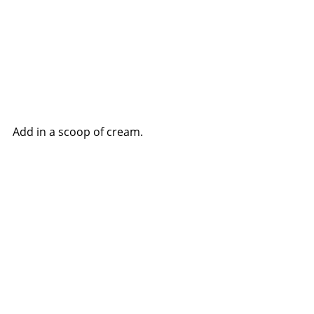
Add in a scoop of cream.