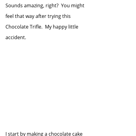
Sounds amazing, right?  You might 
feel that way after trying this 
Chocolate Trifle.  My happy little 
accident.
I start by making a chocolate cake 