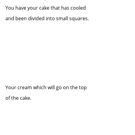
You have your cake that has cooled 
and been divided into small squares.
Your cream which will go on the top 
of the cake.