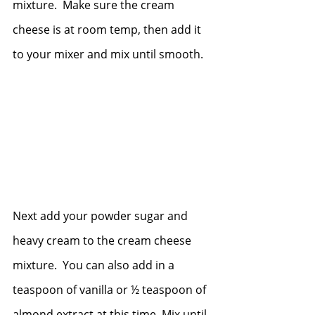
mixture.  Make sure the cream 
cheese is at room temp, then add it 
to your mixer and mix until smooth.
Next add your powder sugar and 
heavy cream to the cream cheese 
mixture.  You can also add in a 
teaspoon of vanilla or ½ teaspoon of 
almond extract at this time. Mix until 